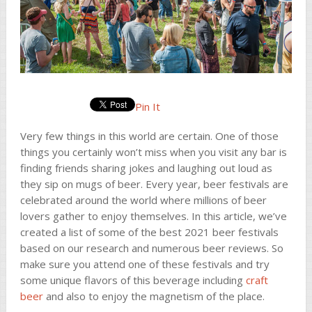
Pin It
Very few things in this world are certain. One of those
things you certainly won’t miss when you visit any bar is
finding friends sharing jokes and laughing out loud as
they sip on mugs of beer. Every year, beer festivals are
celebrated around the world where millions of beer
lovers gather to enjoy themselves. In this article, we’ve
created a list of some of the best 2021 beer festivals
based on our research and numerous beer reviews. So
make sure you attend one of these festivals and try
some unique flavors of this beverage including
craft
beer
and also to enjoy the magnetism of the place.