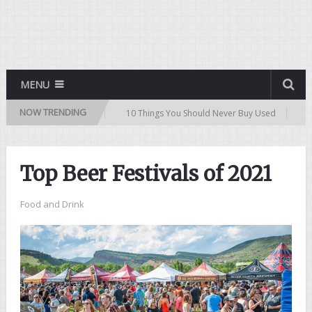
MENU
NOW TRENDING
Buying a Used Car
10 Things You Should Never Buy Used
Top 10 P
Top Beer Festivals of 2021
Food and Drink