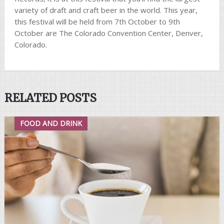
variety of draft and craft beer in the world. This year,
this festival will be held from 7th October to 9th
October are The Colorado Convention Center, Denver,
Colorado.
RELATED POSTS
FOOD AND DRINK