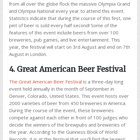
from all over the globe flock the massive Olympia Grand
and Olympia National every year to attend this event.
Statistics indicate that during the course of this fest, one
pint of beer is sold every half second! Some of the
features of this event include beers from over 100
breweries, pub games, and live entertainment. This
year, the festival will start on 3rd August and end on 7th
August in London.
4. Great American Beer Festival
The Great American Beer Festival
is a three-day long
event held annually in the month of September in
Denver, Colorado, United States. This event hosts over
2000 varieties of beer from 450 breweries in America.
During the course of the event, these breweries
compete against each other in front of 100 judges who
decide the winners of the brewpubs and breweries of
the year. According to the Guinness Book of World
Records, it is at this festival that you’ll find the largest