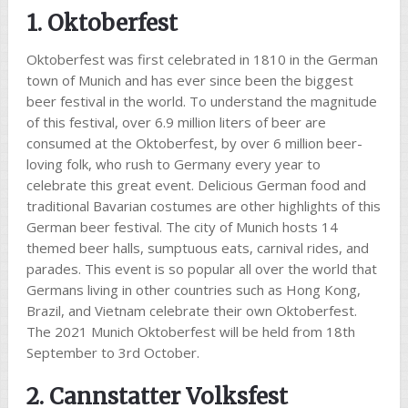
1. Oktoberfest
Oktoberfest was first celebrated in 1810 in the German
town of Munich and has ever since been the biggest
beer festival in the world. To understand the magnitude
of this festival, over 6.9 million liters of beer are
consumed at the Oktoberfest, by over 6 million beer-
loving folk, who rush to Germany every year to
celebrate this great event. Delicious German food and
traditional Bavarian costumes are other highlights of this
German beer festival. The city of Munich hosts 14
themed beer halls, sumptuous eats, carnival rides, and
parades. This event is so popular all over the world that
Germans living in other countries such as Hong Kong,
Brazil, and Vietnam celebrate their own Oktoberfest.
The 2021 Munich Oktoberfest will be held from 18th
September to 3rd October.
2. Cannstatter Volksfest