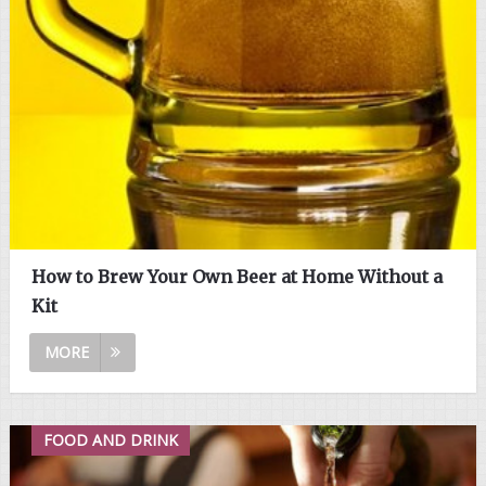
How to Brew Your Own Beer at Home Without a
Kit
MORE
FOOD AND DRINK