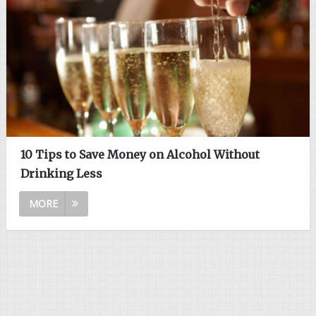
10 Tips to Save Money on Alcohol Without
Drinking Less
MORE