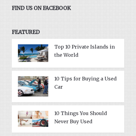
FIND US ON FACEBOOK
FEATURED
Top 10 Private Islands in
the World
10 Tips for Buying a Used
Car
10 Things You Should
Never Buy Used