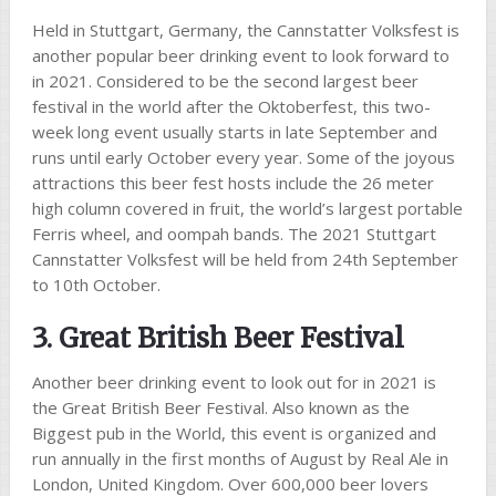
Held in Stuttgart, Germany, the Cannstatter Volksfest is
another popular beer drinking event to look forward to
in 2021. Considered to be the second largest beer
festival in the world after the Oktoberfest, this two-
week long event usually starts in late September and
runs until early October every year. Some of the joyous
attractions this beer fest hosts include the 26 meter
high column covered in fruit, the world’s largest portable
Ferris wheel, and oompah bands. The 2021 Stuttgart
Cannstatter Volksfest will be held from 24th September
to 10th October.
3. Great British Beer Festival
Another beer drinking event to look out for in 2021 is
the Great British Beer Festival. Also known as the
Biggest pub in the World, this event is organized and
run annually in the first months of August by Real Ale in
London, United Kingdom. Over 600,000 beer lovers