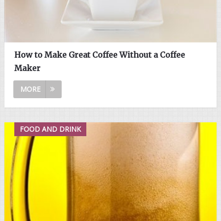
How to Make Great Coffee Without a Coffee
Maker
MORE
FOOD AND DRINK