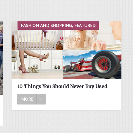
FASHION AND SHOPPING, FEATURED
10 Things You Should Never Buy Used
MORE