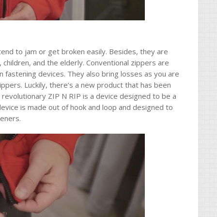
tend to jam or get broken easily. Besides, they are
es, children, and the elderly. Conventional zippers are
 fastening devices. They also bring losses as you are
ppers. Luckily, there’s a new product that has been
 revolutionary ZIP N RIP is a device designed to be a
 device is made out of hook and loop and designed to
teners.