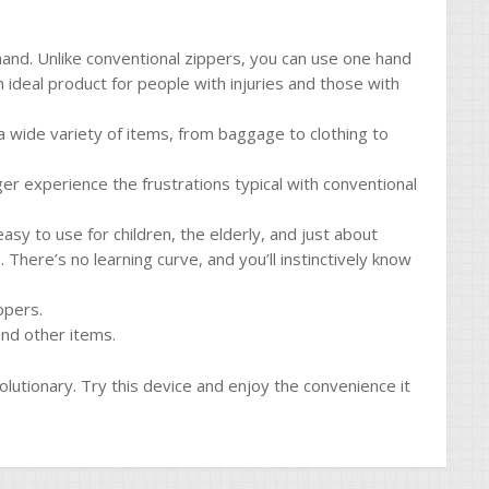
and. Unlike conventional zippers, you can use one hand
n ideal product for people with injuries and those with
n a wide variety of items, from baggage to clothing to
nger experience the frustrations typical with conventional
asy to use for children, the elderly, and just about
 There’s no learning curve, and you’ll instinctively know
ppers.
and other items.
olutionary. Try this device and enjoy the convenience it