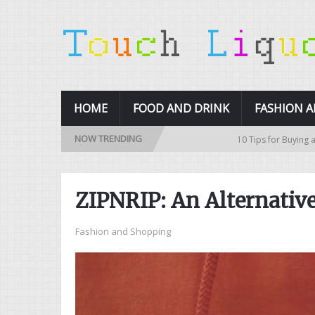
HOME
FOOD AND DRINK
FASHION 
NOW TRENDING
10 Tips for Buying a Used Car
ZIPNRIP: An Alternativ
Fashion and Shopping