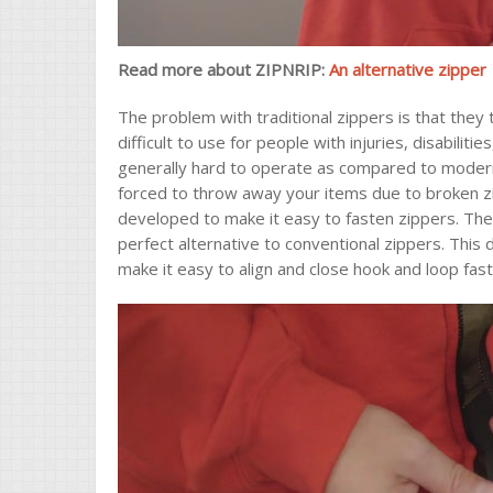
Read more about ZIPNRIP:
An alternative zipper
The problem with traditional zippers is that they 
difficult to use for people with injuries, disabiliti
generally hard to operate as compared to modern
forced to throw away your items due to broken zi
developed to make it easy to fasten zippers. The
perfect alternative to conventional zippers. This
make it easy to align and close hook and loop fas