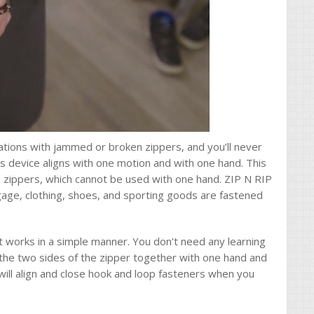
rations with jammed or broken zippers, and you’ll never
s device aligns with one motion and with one hand. This
 zippers, which cannot be used with one hand. ZIP N RIP
age, clothing, shoes, and sporting goods are fastened
t works in a simple manner. You don’t need any learning
 the two sides of the zipper together with one hand and
 will align and close hook and loop fasteners when you