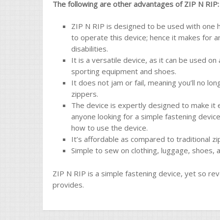
The following are other advantages of ZIP N RIP:
ZIP N RIP is designed to be used with one h
to operate this device; hence it makes for a
disabilities.
It is a versatile device, as it can be used o
sporting equipment and shoes.
It does not jam or fail, meaning you’ll no lo
zippers.
The device is expertly designed to make it e
anyone looking for a simple fastening device.
how to use the device.
It’s affordable as compared to traditional zi
Simple to sew on clothing, luggage, shoes, 
ZIP N RIP is a simple fastening device, yet so rev
provides.