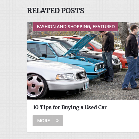
RELATED POSTS
FASHION AND SHOPPING, FEATURED
10 Tips for Buying a Used Car
MORE