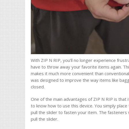
With ZIP N RIP, you’ll no longer experience frust
have to throw away your favorite items again. Thi
makes it much more convenient than conventional
was designed to improve the way items like bagg
closed.
One of the main advantages of ZIP N RIP is that i
to know how to use this device. You simply place
pull the slider to fasten your item. The fasteners
pull the slider.