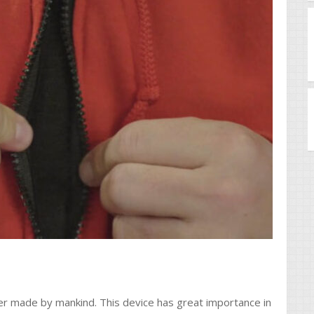
ver made by mankind. This device has great importance in