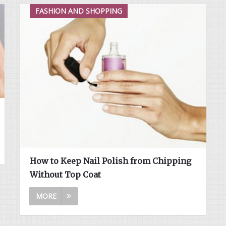
FASHION AND SHOPPING
How to Keep Nail Polish from Chipping
Without Top Coat
MORE