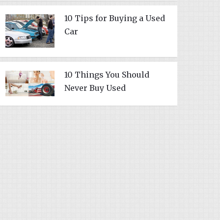
10 Tips for Buying a Used
Car
10 Things You Should
Never Buy Used