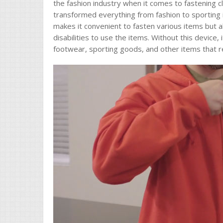
the fashion industry when it comes to fastening 
transformed everything from fashion to sporting 
makes it convenient to fasten various items but al
disabilities to use the items. Without this device, 
footwear, sporting goods, and other items that r