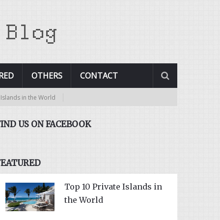
RED
OTHERS
CONTACT
 World
FIND US ON FACEBOOK
FEATURED
Top 10 Private Islands in
the World