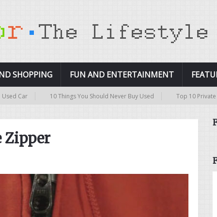
AND SHOPPING
FUN AND ENTERTAINMENT
FEATU
10 Things You Should Never Buy Used
Top 10 Private Islands in the
e Zipper