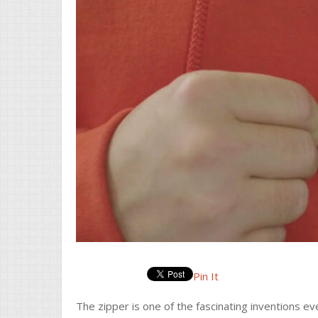
Pin It
The zipper is one of the fascinating inventions e