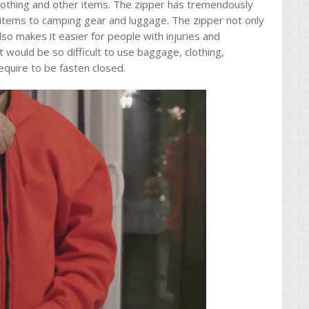
clothing and other items. The zipper has tremendously
items to camping gear and luggage. The zipper not only
so makes it easier for people with injuries and
it would be so difficult to use baggage, clothing,
equire to be fasten closed.