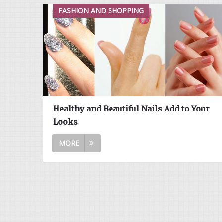
FASHION AND SHOPPING
Healthy and Beautiful Nails Add to Your
Looks
MORE