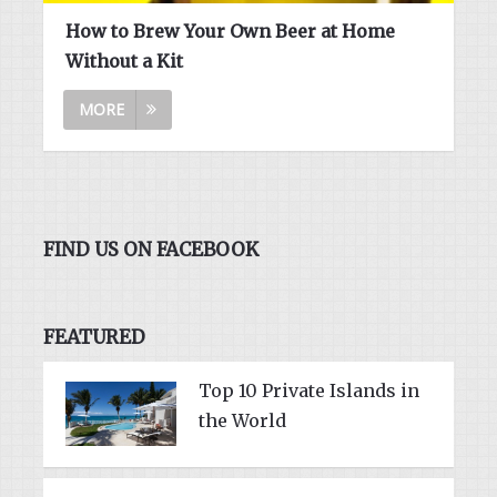
How to Brew Your Own Beer at Home
Without a Kit
MORE
FIND US ON FACEBOOK
FEATURED
Top 10 Private Islands in
the World