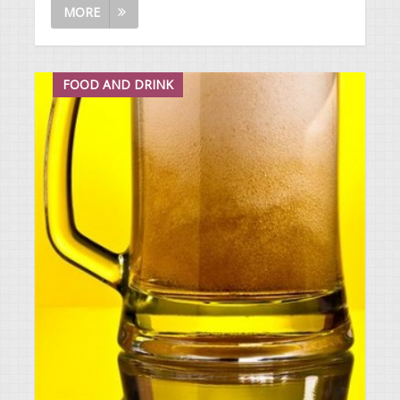
MORE
FOOD AND DRINK