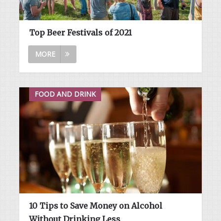
Top Beer Festivals of 2021
MORE
FOOD AND DRINK
10 Tips to Save Money on Alcohol
Without Drinking Less