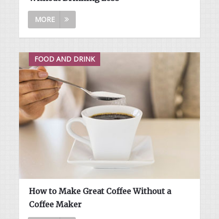
MORE
FOOD AND DRINK
How to Make Great Coffee Without a
Coffee Maker