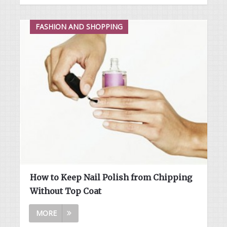
FASHION AND SHOPPING
How to Keep Nail Polish from Chipping
Without Top Coat
MORE