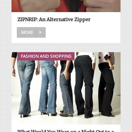
ZIPNRIP: An Alternative Zipper
MORE
FASHION AND SHOPPING
What Would You Wear on a Night Out to a