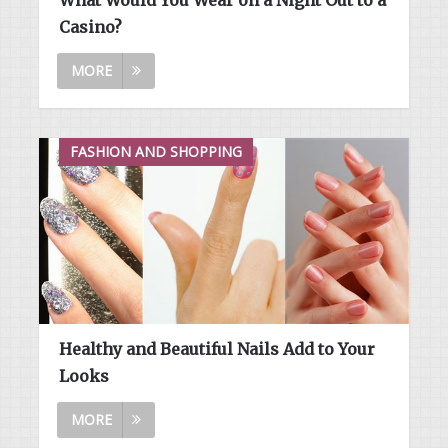
Casino?
MORE
FASHION AND SHOPPING
Healthy and Beautiful Nails Add to Your
Looks
MORE