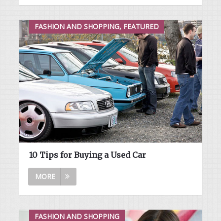
FASHION AND SHOPPING, FEATURED
10 Tips for Buying a Used Car
MORE
FASHION AND SHOPPING