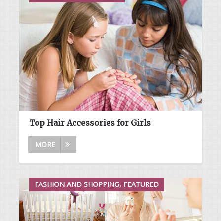
Top Hair Accessories for Girls
MORE
FASHION AND SHOPPING, FEATURED