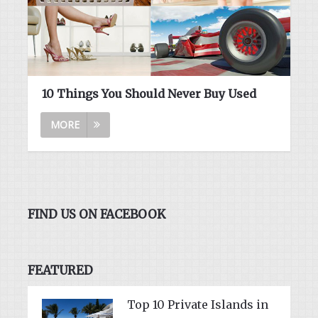
10 Things You Should Never Buy Used
MORE
FIND US ON FACEBOOK
FEATURED
Top 10 Private Islands in