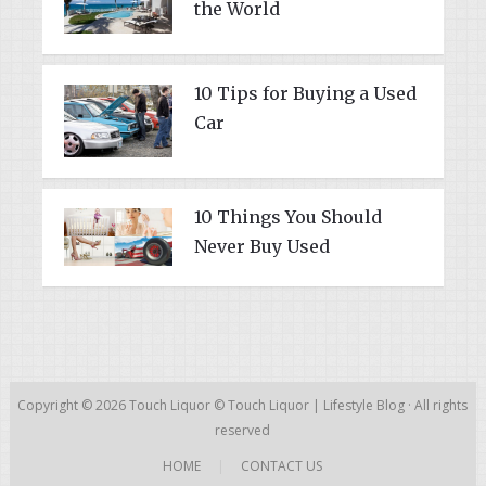
the World
10 Tips for Buying a Used
Car
10 Things You Should
Never Buy Used
Copyright © 2026
Touch Liquor
©
Touch Liquor | Lifestyle Blog
· All rights
reserved
HOME
|
CONTACT US