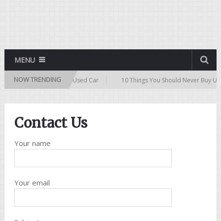
MENU
NOW TRENDING
10 Tips for Buying a Used Car
10 Things You Should Never Buy Use
Contact Us
Your name
Your email