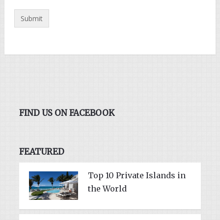
FIND US ON FACEBOOK
FEATURED
Top 10 Private Islands in
the World