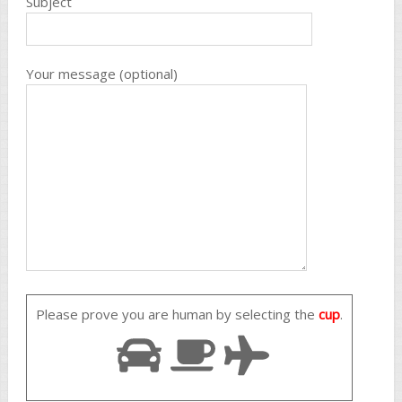
Subject
Your message (optional)
Please prove you are human by selecting the
cup
.