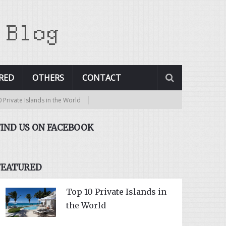
RED
OTHERS
CONTACT
vate Islands in the World
FIND US ON FACEBOOK
FEATURED
Top 10 Private Islands in
the World