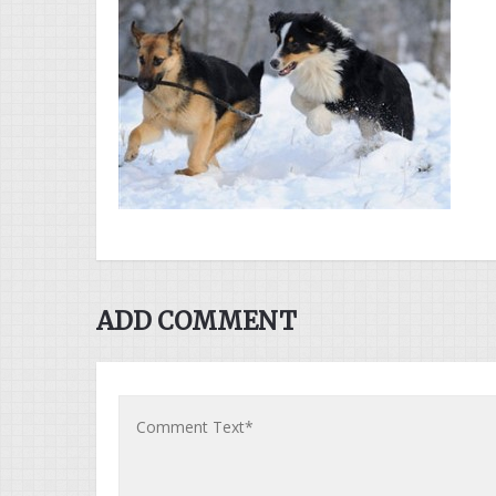
ADD COMMENT