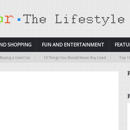
AND SHOPPING
FUN AND ENTERTAINMENT
FEATU
ing a Used Car
10 Things You Should Never Buy Used
Top 10 Pri