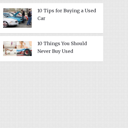
10 Tips for Buying a Used
Car
10 Things You Should
Never Buy Used