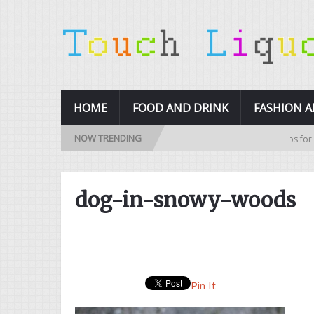
HOME
FOOD AND DRINK
FASHION 
NOW TRENDING
10 Tips for Buy
dog-in-snowy-woods
Pin It