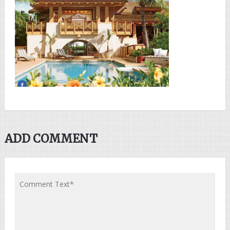
ADD COMMENT