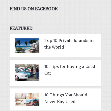
FIND US ON FACEBOOK
FEATURED
Top 10 Private Islands in
the World
10 Tips for Buying a Used
Car
10 Things You Should
Never Buy Used