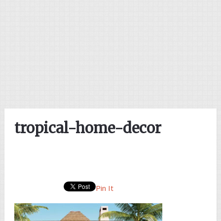
tropical-home-decor
Pin It