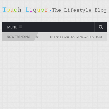
MENU
NOW TRENDING
ips for Buying a Used Car
10 Things You Should Never Buy Used