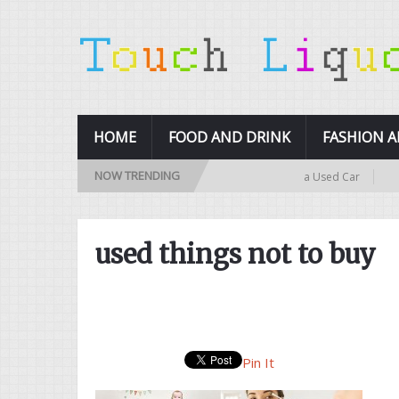
HOME
FOOD AND DRINK
FASHION 
NOW TRENDING
10 Tips for Buying a Used Car
10 
used things not to buy
Pin It