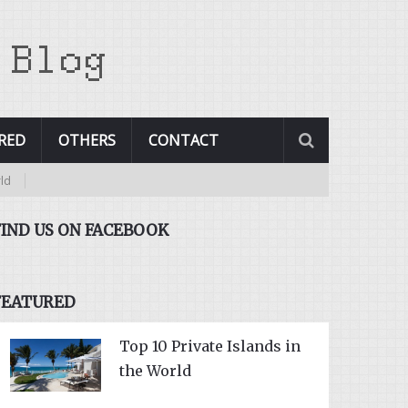
RED
OTHERS
CONTACT
FIND US ON FACEBOOK
FEATURED
Top 10 Private Islands in
the World