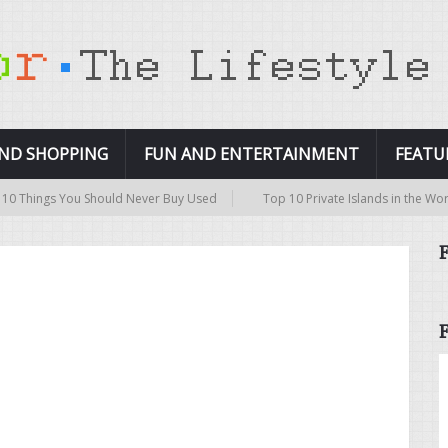
AND SHOPPING
FUN AND ENTERTAINMENT
FEATU
Things You Should Never Buy Used
Top 10 Private Islands in the World