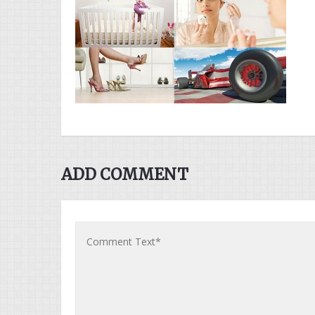
ADD COMMENT