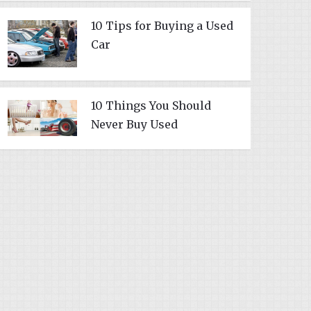
10 Tips for Buying a Used
Car
10 Things You Should
Never Buy Used