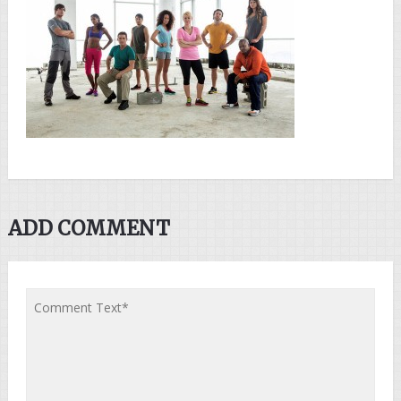
ADD COMMENT