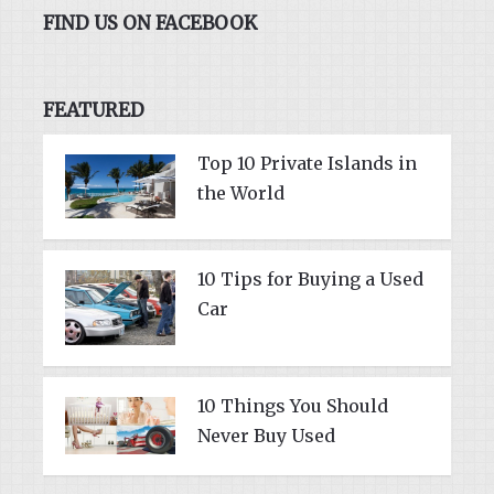
FIND US ON FACEBOOK
FEATURED
Top 10 Private Islands in
the World
10 Tips for Buying a Used
Car
10 Things You Should
Never Buy Used