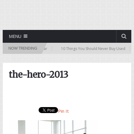
MENU
NOW TRENDING
ips for Buying a Used Car
10 Things You Should Never Buy Used
the-hero-2013
Pin It