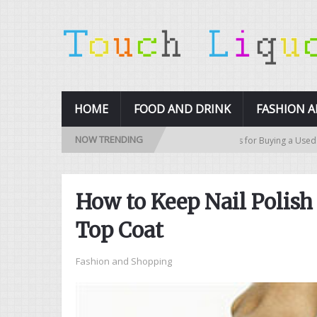
HOME
FOOD AND DRINK
FASHION 
NOW TRENDING
10 Tips for Buying a Used Car
How to Keep Nail Polis
Top Coat
Fashion and Shopping