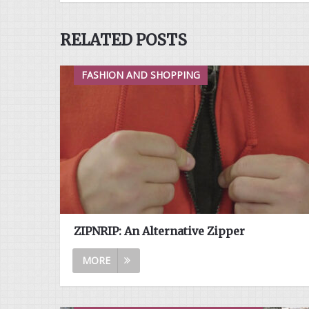
RELATED POSTS
FASHION AND SHOPPING
ZIPNRIP: An Alternative Zipper
MORE