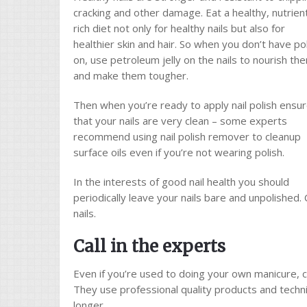
cracking and other damage. Eat a healthy, nutrien
rich diet not only for healthy nails but also for
healthier skin and hair. So when you don’t have po
on, use petroleum jelly on the nails to nourish th
and make them tougher.
Then when you’re ready to apply nail polish ensu
that your nails are very clean – some experts
recommend using nail polish remover to cleanup
surface oils even if you’re not wearing polish.
In the interests of good nail health you should
periodically leave your nails bare and unpolished. 
nails.
Call in the experts
Even if you’re used to doing your own manicure, 
They use professional quality products and techniq
longer.