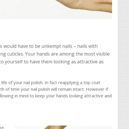
would have to be unkempt nails – nails with
ing cuticles. Your hands are among the most visible
to yourself to have them looking as attractive as
ife of your nail polish. In fact reapplying a top coat
th of time your nail polish will remain intact. However if
llowing in mind to keep your hands looking attractive and
ng,