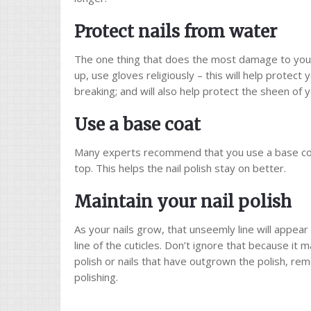
Protect nails from water
The one thing that does the most damage to your 
up, use gloves religiously – this will help protect
breaking; and will also help protect the sheen of yo
Use a base coat
Many experts recommend that you use a base coat o
top. This helps the nail polish stay on better.
Maintain your nail polish
As your nails grow, that unseemly line will appea
line of the cuticles. Don’t ignore that because it
polish or nails that have outgrown the polish, re
polishing.