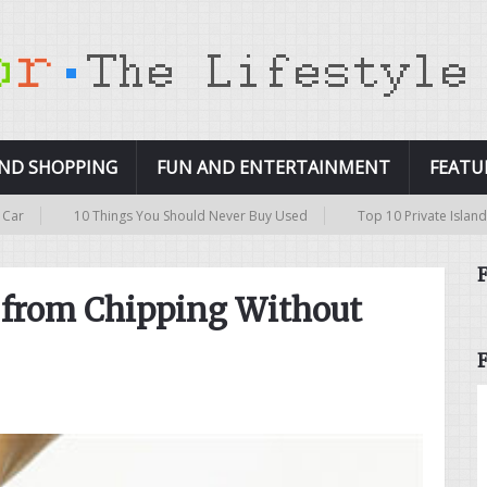
AND SHOPPING
FUN AND ENTERTAINMENT
FEATU
10 Things You Should Never Buy Used
Top 10 Private Islands in the Wo
h from Chipping Without