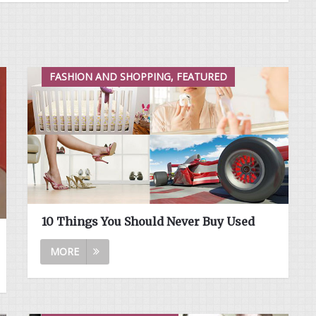
FASHION AND SHOPPING, FEATURED
10 Things You Should Never Buy Used
MORE