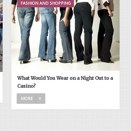
FASHION AND SHOPPING
What Would You Wear on a Night Out to a
Casino?
MORE