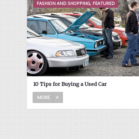
FASHION AND SHOPPING, FEATURED
10 Tips for Buying a Used Car
MORE