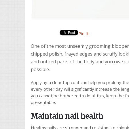
Pin It
One of the most unseemly grooming bloopers 
chipped polish, frayed edges and scruffy look
and noticed parts of the body and you owe it 
possible.
Applying a clear top coat can help you prolong the l
every other day will significantly increase the leng
you cannot be bothered to do all this, keep the fo
presentable:
Maintain nail health
Healthy nails are stronger and resistant to chippi