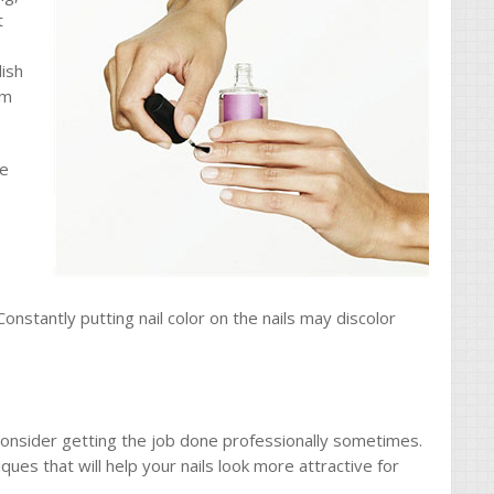
t
lish
em
re
Constantly putting nail color on the nails may discolor
consider getting the job done professionally sometimes.
ues that will help your nails look more attractive for