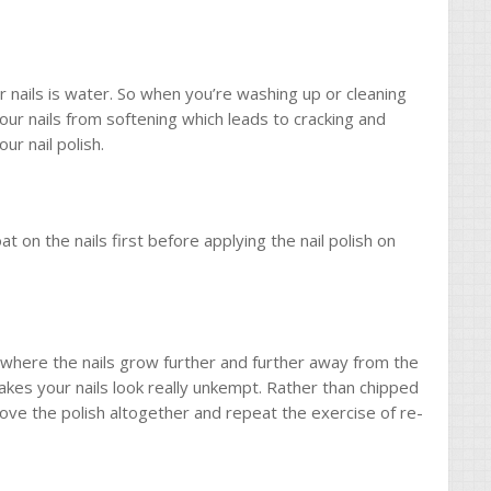
nails is water. So when you’re washing up or cleaning
 your nails from softening which leads to cracking and
ur nail polish.
n the nails first before applying the nail polish on
r where the nails grow further and further away from the
 makes your nails look really unkempt. Rather than chipped
move the polish altogether and repeat the exercise of re-