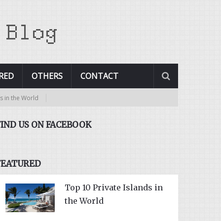
RED
OTHERS
CONTACT
rld
FIND US ON FACEBOOK
FEATURED
Top 10 Private Islands in
the World