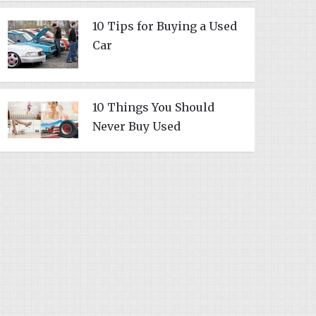
10 Tips for Buying a Used
Car
10 Things You Should
Never Buy Used